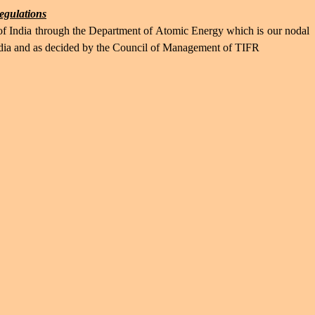
regulations
 of India through the Department of Atomic Energy which is our nodal
India and as decided by the Council of Management of TIFR