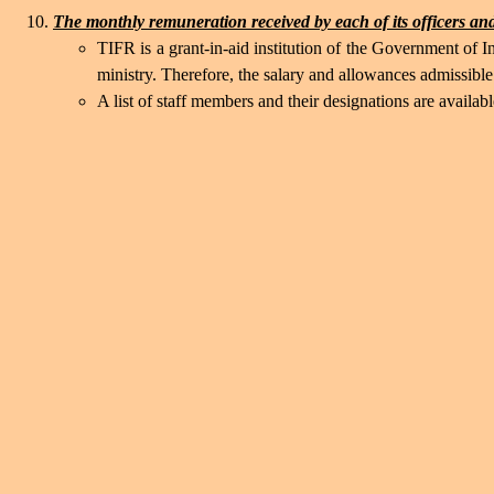
The monthly remuneration received by each of its officers and
TIFR is a grant-in-aid institution of the Government of
ministry. Therefore, the salary and allowances admissib
A list of staff members and their designations are availab