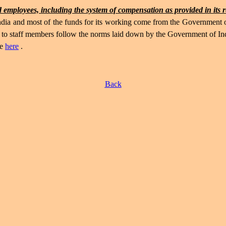
 employees, including the system of compensation as provided in its 
 India and most of the funds for its working come from the Government
le to staff members follow the norms laid down by the Government of 
le
here
.
Back