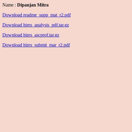
Name :
Dipanjan Mitra
Download readme_supp_mat_r2.pdf
Download hires_analysis_pdf.tar.gz
Download hires_ascprof.tar.gz
Download hires_submit_mar_r2.pdf