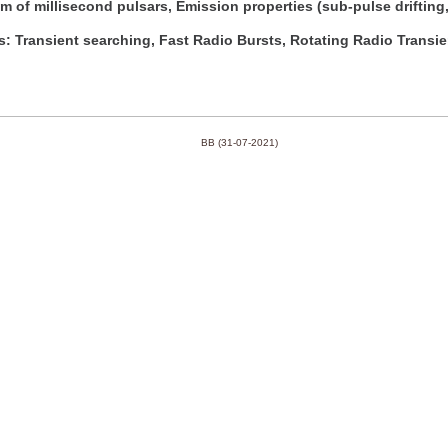
 of millisecond pulsars, Emission properties (sub-pulse drifting,
s: Transient searching, Fast Radio Bursts, Rotating Radio Transi
BB (31-07-2021)