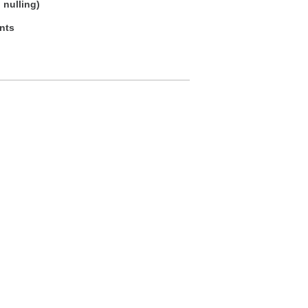
 nulling)
ents