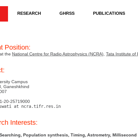
RESEARCH
GHRSS
PUBLICATIONS
t Position:
at the
National Centre for Radio Astrophysics (NCRA)
,
Tata Institute 
t:
ersity Campus
3, Ganeshkhind
007
91-20-25719000
swati at ncra.tifr.res.in
ch Interests:
 Searching, Population synthesis, Timing, Astrometry, Millisecond