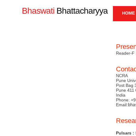
Bhaswati
Bhattacharyya
HOME
ME
Presen
Reader-F 
Contac
NCRA
Pune Univ
Post Bag 
Pune 411 
India
Phone: +
Email:
bha
Resear
Pulsars :