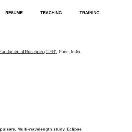
RESUME
TEACHING
TRAINING
of Fundamental Research (TIFR)
, Pune, India.
 pulsars, Multi-wavelength study, Eclipse