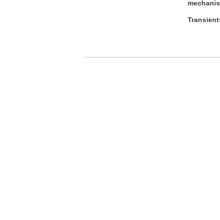
mechanism
Transient