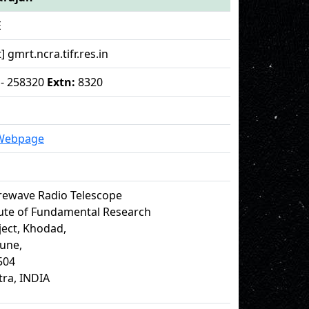
E
] gmrt.ncra.tifr.res.in
 - 258320
Extn:
8320
 Webpage
rewave Radio Telescope
tute of Fundamental Research
ect, Khodad,
Pune,
504
ra, INDIA