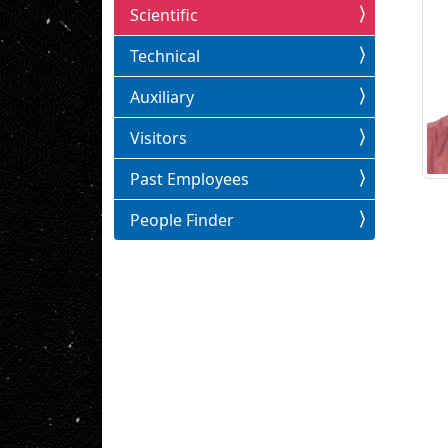
Scientific
Technical
Auxiliary
Visitors
Past Employees
People Finder