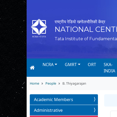
राष्ट्रीय रेडियो खगोलभौतिकी केंद्र
NATIONAL CENT
Tata Institute of Fundamenta
NCRA
GMRT
ORT
SKA-
INDIA
Home
People
B. Thiyagarajan
Academic Members
Administrative