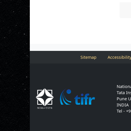
Sitemap
Accessibilit
Nationa
Tata In
Pune U
INDIA
Tel - +