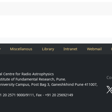
y
Miscellanous
Library
Intranet
Webmail
l Centre for Radio Astrophysics
Co
stitute of Fundamental Research, Pune.
niversity Campus, Post Bag 3, Ganeshkhind Pune 411007,
91 20 2571 9000/9111, Fax - +91 20 25692149