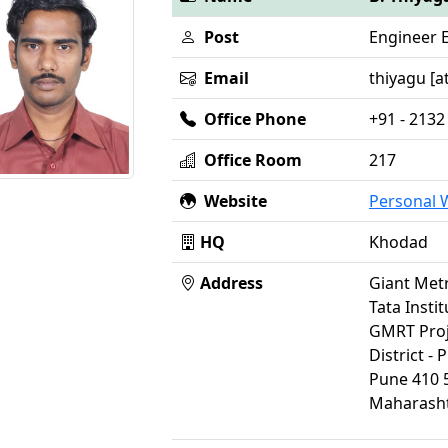
Post
Engineer 
Email
thiyagu [at
Office Phone
+91 - 2132
Office Room
217
Website
Personal
HQ
Khodad
Address
Giant Met
Tata Insti
GMRT Proj
District - 
Pune 410 
Maharasht