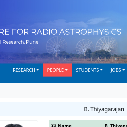
RE FOR RADIO ASTROPHYSICS
l Research, Pune
RESEARCH
PEOPLE
STUDENTS
JOBS
B. Thiyagarajan
Name
B. Thiyag