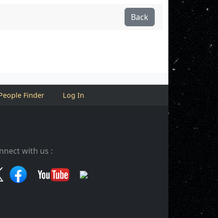
Back
People Finder
Log In
nnect with us :