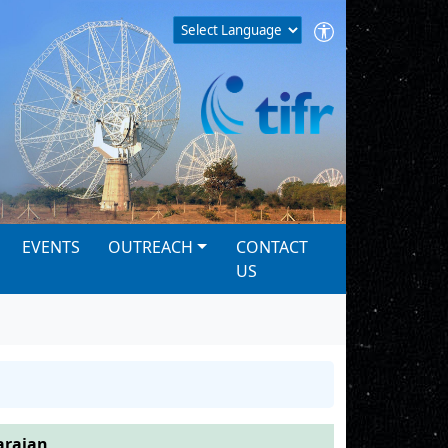
EVENTS
OUTREACH
CONTACT
US
arajan