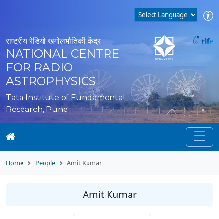
राष्ट्रीय रेडियो खगोलभौतिकी केंद्र
NATIONAL CENTRE
FOR RADIO
ASTROPHYSICS
Tata Institute of Fundamental
Research, Pune
Home
People
Amit Kumar
Amit Kumar