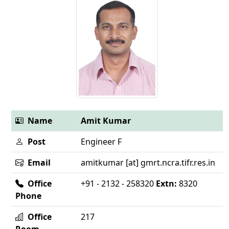
Name
Amit Kumar
Post
Engineer F
Email
amitkumar [at] gmrt.ncra.tifr.res.in
Office
+91 - 2132 - 258320
Extn:
8320
Phone
Office
217