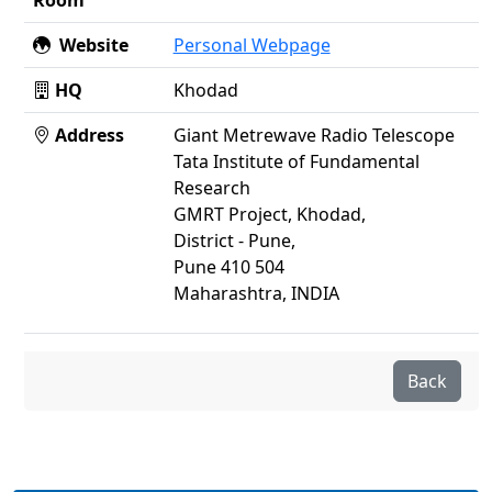
Room
Website
Personal Webpage
HQ
Khodad
Address
Giant Metrewave Radio Telescope
Tata Institute of Fundamental
Research
GMRT Project, Khodad,
District - Pune,
Pune 410 504
Maharashtra, INDIA
Back