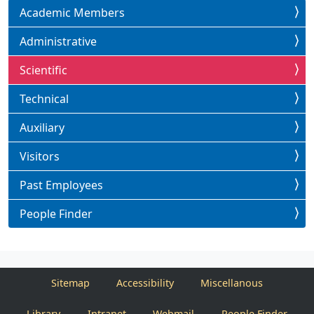
Academic Members
Administrative
Scientific
Technical
Auxiliary
Visitors
Past Employees
People Finder
Sitemap
Accessibility
Miscellanous
Library
Intranet
Webmail
People Finder