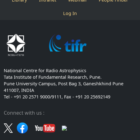
Log In
National Centre for Radio Astrophysics
Tata Institute of Fundamental Research, Pune.
Pune University Campus, Post Bag 3, Ganeshkhind Pune
411007, INDIA
Tel - +91 20 2571 9000/9111, Fax - +91 20 25692149
Connect with us :