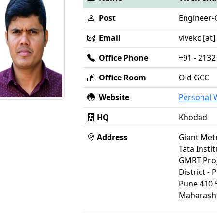
Post
Engineer-C
Email
vivekc [at]
Office Phone
+91 - 2132
Office Room
Old GCC
Website
Personal
HQ
Khodad
Address
Giant Met
Tata Insti
GMRT Proj
District - 
Pune 410 
Maharasht