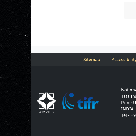
Sitemap
Accessibilit
Nationa
Tata In
Pune U
INDIA
Tel - +