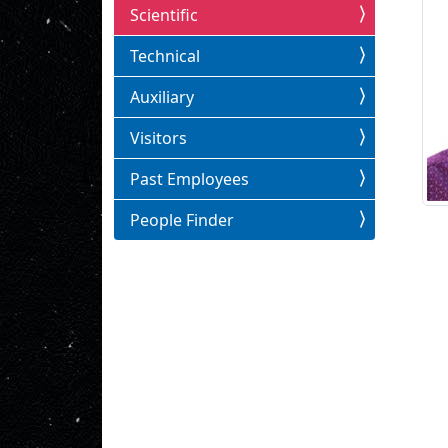
Scientific
Technical
Auxiliary
Visitors
Past Employees
People Finder