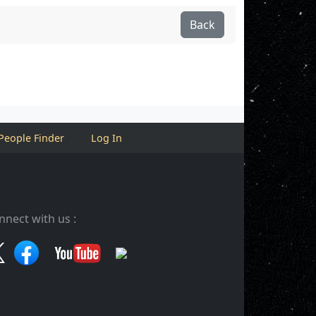
Back
People Finder
Log In
nnect with us :