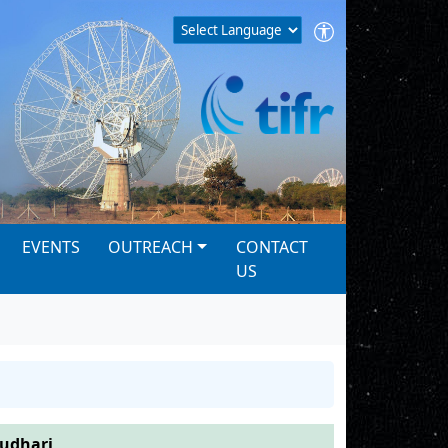
EVENTS
OUTREACH
CONTACT
US
audhari