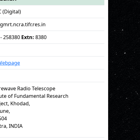
 (Digital)
 gmrt.ncra.tifr.res.in
 - 258380
Extn:
8380
 Webpage
rewave Radio Telescope
tute of Fundamental Research
ect, Khodad,
Pune,
504
ra, INDIA