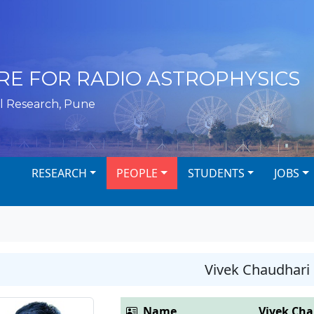
RE FOR RADIO ASTROPHYSICS
l Research, Pune
RESEARCH
PEOPLE
STUDENTS
JOBS
Vivek Chaudhari
Name
Vivek Ch