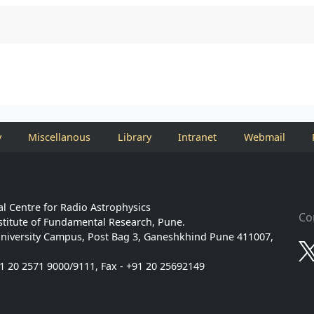
y
Miscellanous
Library
Intranet
Webmail
l Centre for Radio Astrophysics
Co
stitute of Fundamental Research, Pune.
niversity Campus, Post Bag 3, Ganeshkhind Pune 411007,
91 20 2571 9000/9111, Fax - +91 20 25692149