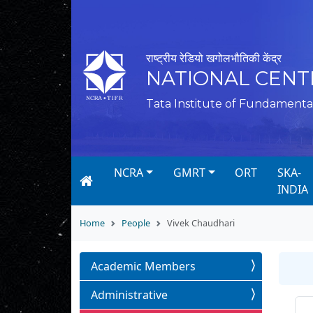
राष्ट्रीय रेडियो खगोलभौतिकी केंद्र
NATIONAL CENT
Tata Institute of Fundamenta
NCRA
GMRT
ORT
SKA-
INDIA
Home
People
Vivek Chaudhari
Academic Members
Administrative