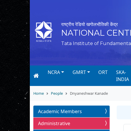
राष्ट्रीय रेडियो खगोलभौतिकी केंद्र
NATIONAL CENT
Tata Institute of Fundamenta
NCRA
GMRT
ORT
SKA-
INDIA
Home
People
Dnyaneshwar Kanade
Academic Members
Administrative