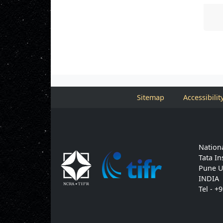
Sitemap
Accessibilit
Nationa
Tata In
Pune U
INDIA
Tel - +