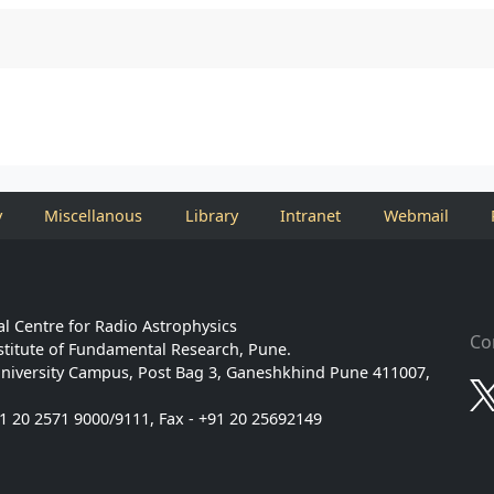
y
Miscellanous
Library
Intranet
Webmail
l Centre for Radio Astrophysics
Co
stitute of Fundamental Research, Pune.
niversity Campus, Post Bag 3, Ganeshkhind Pune 411007,
91 20 2571 9000/9111, Fax - +91 20 25692149