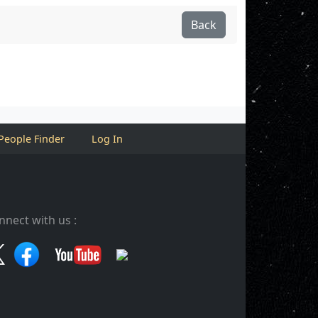
Back
People Finder
Log In
nnect with us :