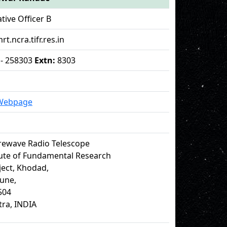
tive Officer B
rt.ncra.tifr.res.in
 - 258303
Extn:
8303
 Webpage
rewave Radio Telescope
tute of Fundamental Research
ect, Khodad,
Pune,
504
ra, INDIA