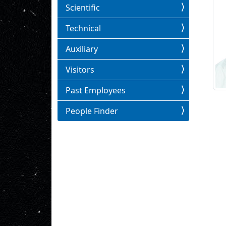
Scientific
Technical
Auxiliary
Visitors
Past Employees
People Finder