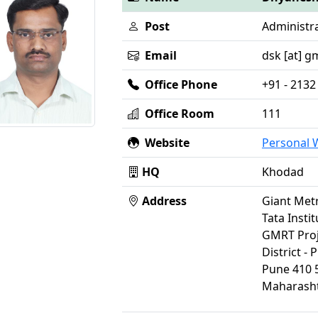
Post
Administra
Email
dsk [at] gm
Office Phone
+91 - 2132
Office Room
111
Website
Personal
HQ
Khodad
Address
Giant Met
Tata Insti
GMRT Proj
District - 
Pune 410 
Maharasht