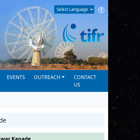
EVENTS
OUTREACH
CONTACT
US
de
war Kanade