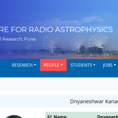
RE FOR RADIO ASTROPHYSICS
l Research, Pune
RESEARCH
PEOPLE
STUDENTS
JOBS
Dnyaneshwar Kana
Name
Dnyanesh