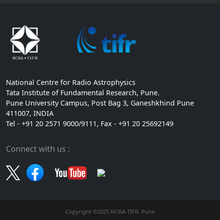
National Centre for Radio Astrophysics
Tata Institute of Fundamental Research, Pune.
Pune University Campus, Post Bag 3, Ganeshkhind Pune
411007, INDIA
Tel - +91 20 2571 9000/9111, Fax - +91 20 25692149
Connect with us :
Copyright ©2025 NCRA-TIFR, Pune