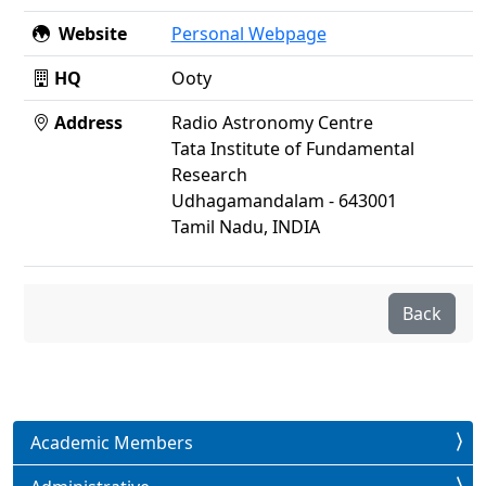
Website
Personal Webpage
HQ
Ooty
Address
Radio Astronomy Centre
Tata Institute of Fundamental
Research
Udhagamandalam - 643001
Tamil Nadu, INDIA
Back
Academic Members