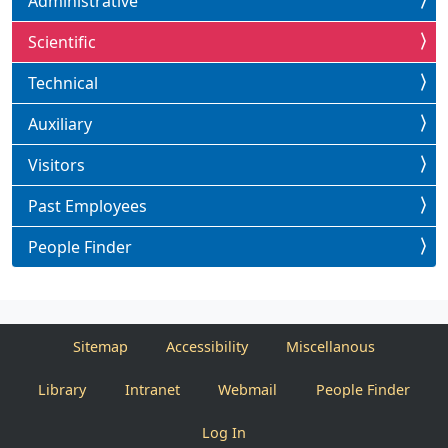
Administrative
Scientific
Technical
Auxiliary
Visitors
Past Employees
People Finder
Sitemap
Accessibility
Miscellanous
Library
Intranet
Webmail
People Finder
Log In