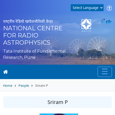
राष्ट्रीय रेडियो खगोलभौतिकी केंद्र
NATIONAL CENTRE
FOR RADIO
ASTROPHYSICS
Tata Institute of Fundamental
Research, Pune
Home
People
Sriram P
Sriram P