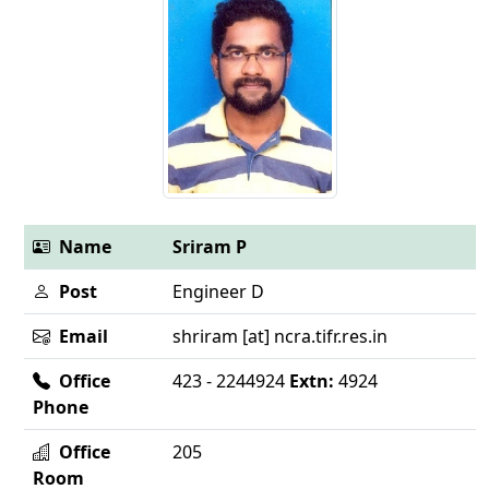
Name
Sriram P
Post
Engineer D
Email
shriram [at] ncra.tifr.res.in
Office
423 - 2244924
Extn:
4924
Phone
Office
205
Room