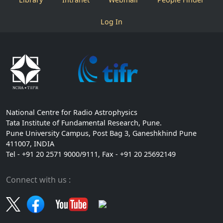
Log In
National Centre for Radio Astrophysics
Tata Institute of Fundamental Research, Pune.
Pune University Campus, Post Bag 3, Ganeshkhind Pune
411007, INDIA
Tel - +91 20 2571 9000/9111, Fax - +91 20 25692149
Connect with us :