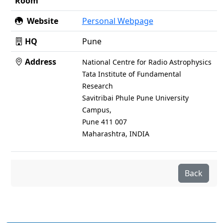
Room
Website
Personal Webpage
HQ
Pune
Address
National Centre for Radio Astrophysics
Tata Institute of Fundamental
Research
Savitribai Phule Pune University
Campus,
Pune 411 007
Maharashtra, INDIA
Back