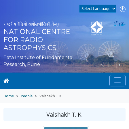
राष्ट्रीय रेडियो खगोलभौतिकी केंद्र
NATIONAL CENTRE
FOR RADIO
ASTROPHYSICS
Tata Institute of Fundamental
Research, Pune
Home
People
Vaishakh T. K.
Vaishakh T. K.