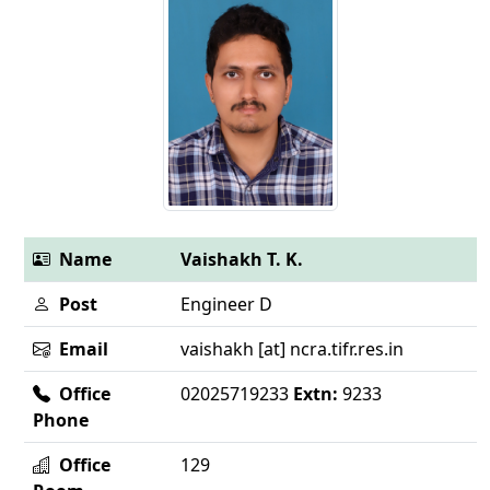
Name
Vaishakh T. K.
Post
Engineer D
Email
vaishakh [at] ncra.tifr.res.in
Office
02025719233
Extn:
9233
Phone
Office
129