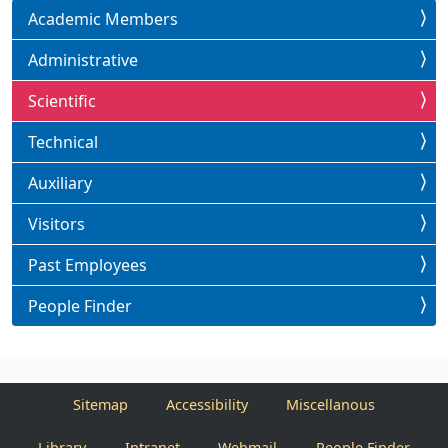
Academic Members
Administrative
Scientific
Technical
Auxiliary
Visitors
Past Employees
People Finder
Sitemap
Accessibility
Miscellanous
Library
Intranet
Webmail
People Finder