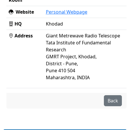
Room
Website
Personal Webpage
HQ
Khodad
Address
Giant Metrewave Radio Telescope
Tata Institute of Fundamental
Research
GMRT Project, Khodad,
District - Pune,
Pune 410 504
Maharashtra, INDIA
Back