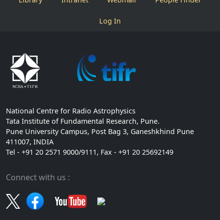
Log In
National Centre for Radio Astrophysics
Tata Institute of Fundamental Research, Pune.
Pune University Campus, Post Bag 3, Ganeshkhind Pune
411007, INDIA
Tel - +91 20 2571 9000/9111, Fax - +91 20 25692149
Connect with us :