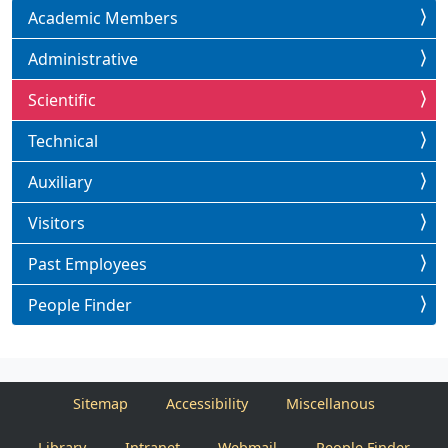
Academic Members
Administrative
Scientific
Technical
Auxiliary
Visitors
Past Employees
People Finder
Sitemap
Accessibility
Miscellanous
Library
Intranet
Webmail
People Finder