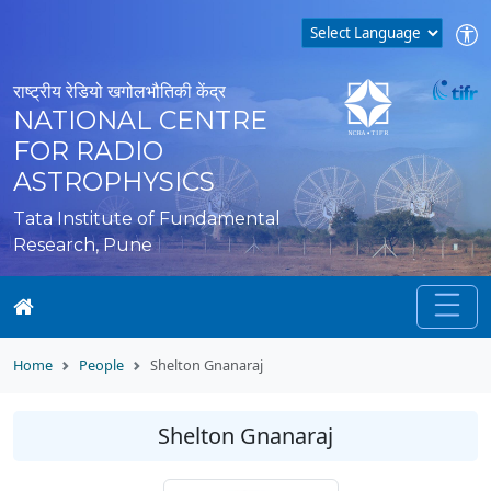
राष्ट्रीय रेडियो खगोलभौतिकी केंद्र
NATIONAL CENTRE
FOR RADIO
ASTROPHYSICS
Tata Institute of Fundamental
Research, Pune
Home
People
Shelton Gnanaraj
Shelton Gnanaraj