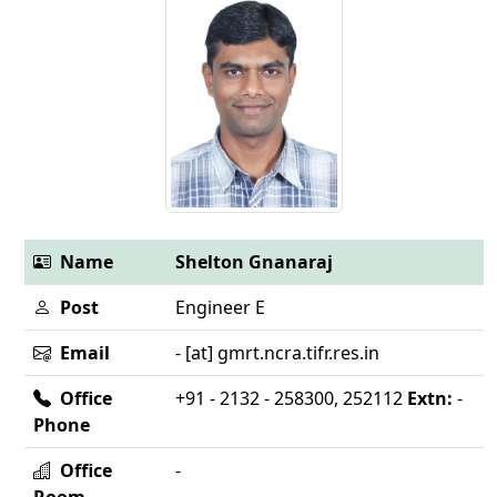
Name
Shelton Gnanaraj
Post
Engineer E
Email
- [at] gmrt.ncra.tifr.res.in
Office
+91 - 2132 - 258300, 252112
Extn:
-
Phone
Office
-