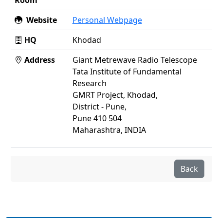
Website
Personal Webpage
HQ
Khodad
Address
Giant Metrewave Radio Telescope
Tata Institute of Fundamental
Research
GMRT Project, Khodad,
District - Pune,
Pune 410 504
Maharashtra, INDIA
Back