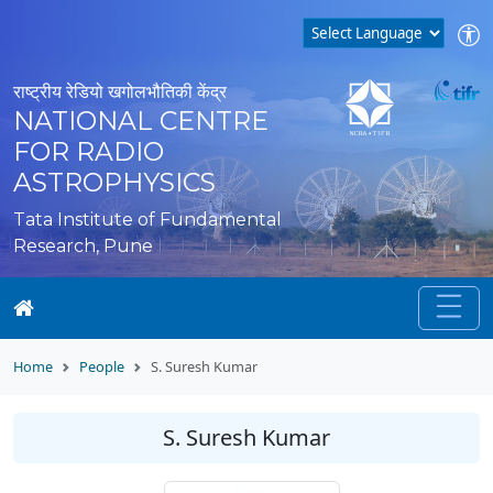
राष्ट्रीय रेडियो खगोलभौतिकी केंद्र
NATIONAL CENTRE
FOR RADIO
ASTROPHYSICS
Tata Institute of Fundamental
Research, Pune
Home
People
S. Suresh Kumar
S. Suresh Kumar