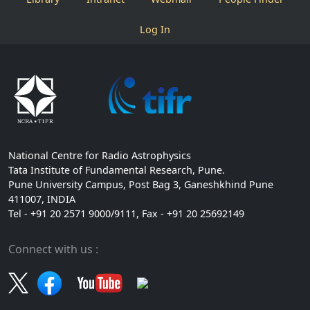
Log In
National Centre for Radio Astrophysics
Tata Institute of Fundamental Research, Pune.
Pune University Campus, Post Bag 3, Ganeshkhind Pune
411007, INDIA
Tel - +91 20 2571 9000/9111, Fax - +91 20 25692149
Connect with us :