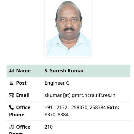
Name
S. Suresh Kumar
Post
Engineer G
Email
skumar [at] gmrt.ncra.tifr.res.in
Office
+91 - 2132 - 258370, 258384
Extn:
Phone
8370, 8384
Office
210
Room