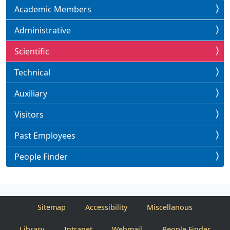
Academic Members
Administrative
Scientific
Technical
Auxiliary
Visitors
Past Employees
People Finder
Sitemap
Accessibility
Miscellanous
Library
Intranet
Webmail
People Finder