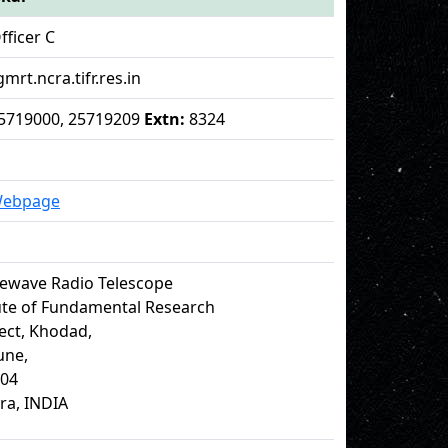
fficer C
gmrt.ncra.tifr.res.in
 25719000, 25719209
Extn:
8324
Webpage
ewave Radio Telescope
tute of Fundamental Research
ect, Khodad,
Pune,
504
ra, INDIA