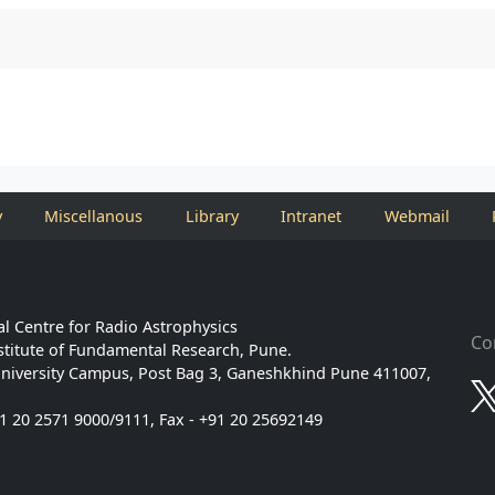
y
Miscellanous
Library
Intranet
Webmail
l Centre for Radio Astrophysics
Co
stitute of Fundamental Research, Pune.
niversity Campus, Post Bag 3, Ganeshkhind Pune 411007,
91 20 2571 9000/9111, Fax - +91 20 25692149