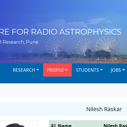
RE FOR RADIO ASTROPHYSICS
l Research, Pune
RESEARCH
PEOPLE
STUDENTS
JOBS
Nilesh Raskar
Name
Nilesh Ra