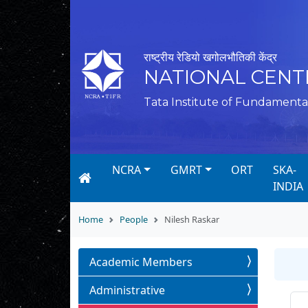
राष्ट्रीय रेडियो खगोलभौतिकी केंद्र
NATIONAL CENT
Tata Institute of Fundamenta
NCRA
GMRT
ORT
SKA-
INDIA
Home
People
Nilesh Raskar
Academic Members
Administrative