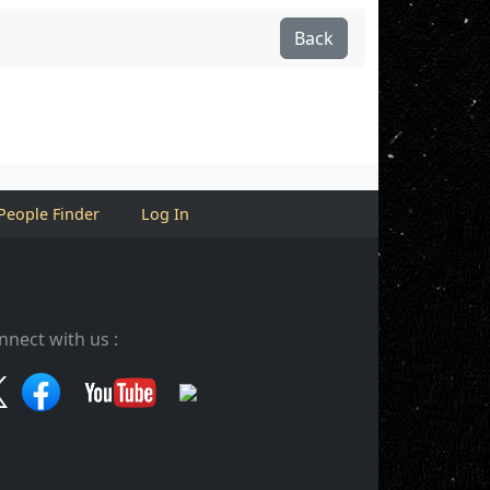
Back
People Finder
Log In
nnect with us :