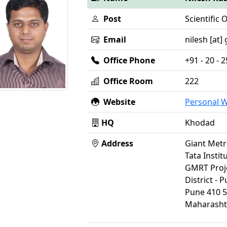
Post
Scientific O
Email
nilesh [at] 
Office Phone
+91 - 20 -
Office Room
222
Website
Personal 
HQ
Khodad
Address
Giant Metr
Tata Insti
GMRT Proj
District - 
Pune 410 
Maharasht