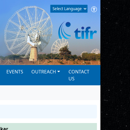
EVENTS
OUTREACH
CONTACT
US
skar