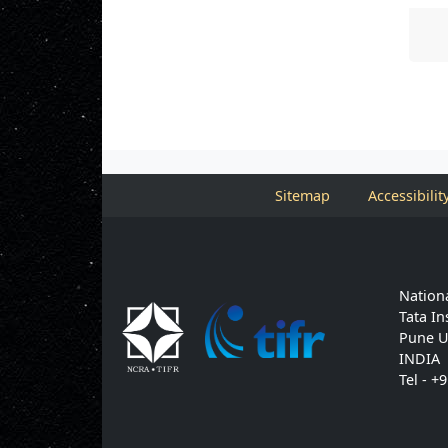
Sitemap
Accessibilit
Nationa
Tata In
Pune U
INDIA
Tel - +