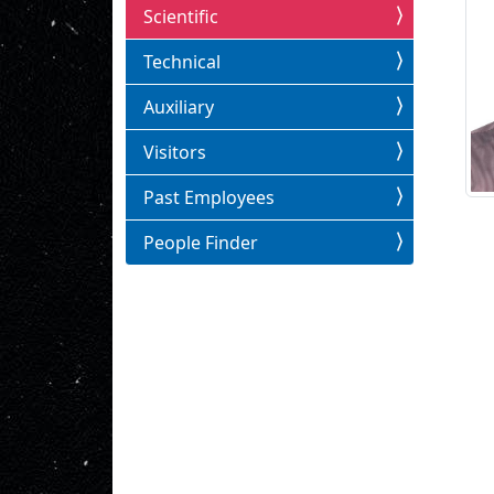
Scientific
Technical
Auxiliary
Visitors
Past Employees
People Finder