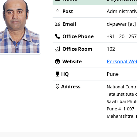
Post
Administrati
Email
dvpawar [at] n
Office Phone
+91 - 20 - 2
Office Room
102
Website
Personal We
HQ
Pune
Address
National Centr
Tata Institute
Savitribai Phu
Pune 411 007
Maharashtra, 