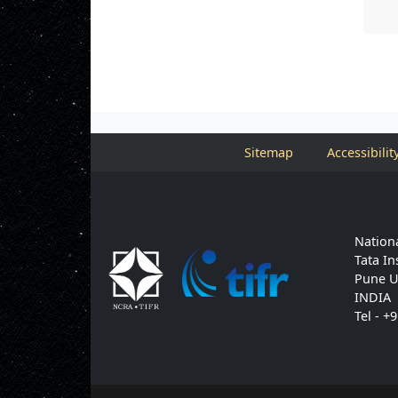
Sitemap
Accessibilit
Nationa
Tata In
Pune U
INDIA
Tel - +