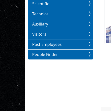
Scientific
Technical
Auxiliary
Visitors
Past Employees
People Finder