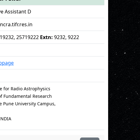
ve Assistant D
cra.tifr.res.in
5719232, 25719222
Extn:
9232, 9222
bpage
e for Radio Astrophysics
 of Fundamental Research
le Pune University Campus,
INDIA