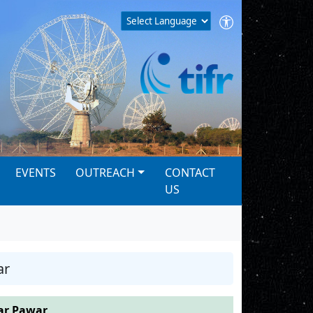
EVENTS
OUTREACH
CONTACT
US
ar
r Pawar