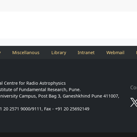
y
Miscellanous
Library
Intranet
Webmail
l Centre for Radio Astrophysics
Co
stitute of Fundamental Research, Pune.
niversity Campus, Post Bag 3, Ganeshkhind Pune 411007,
91 20 2571 9000/9111, Fax - +91 20 25692149