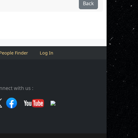
Back
People Finder
Log In
nnect with us :