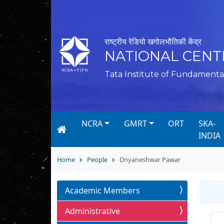
राष्ट्रीय रेडियो खगोलभौतिकी केंद्र
NATIONAL CENT
Tata Institute of Fundamenta
NCRA
GMRT
ORT
SKA-
INDIA
Home
People
Dnyaneshwar Pawar
Academic Members
Administrative