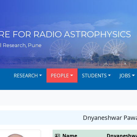
RE FOR RADIO ASTROPHYSICS
l Research, Pune
RESEARCH
PEOPLE
STUDENTS
JOBS
Dnyaneshwar Paw
Name
Dnyaneshwa