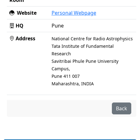
Room
Website
Personal Webpage
HQ
Pune
Address
National Centre for Radio Astrophysics
Tata Institute of Fundamental
Research
Savitribai Phule Pune University
Campus,
Pune 411 007
Maharashtra, INDIA
Back