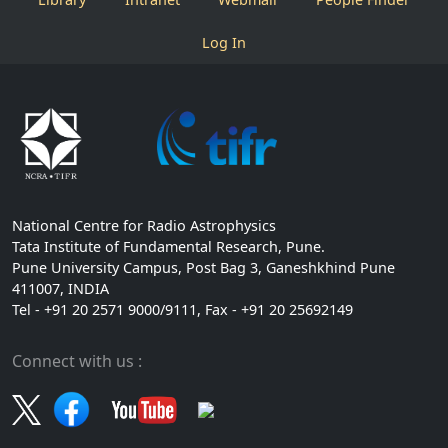
Log In
National Centre for Radio Astrophysics
Tata Institute of Fundamental Research, Pune.
Pune University Campus, Post Bag 3, Ganeshkhind Pune
411007, INDIA
Tel - +91 20 2571 9000/9111, Fax - +91 20 25692149
Connect with us :