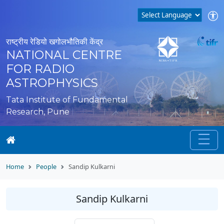
राष्ट्रीय रेडियो खगोलभौतिकी केंद्र
NATIONAL CENTRE
FOR RADIO
ASTROPHYSICS
Tata Institute of Fundamental
Research, Pune
Home
People
Sandip Kulkarni
Sandip Kulkarni