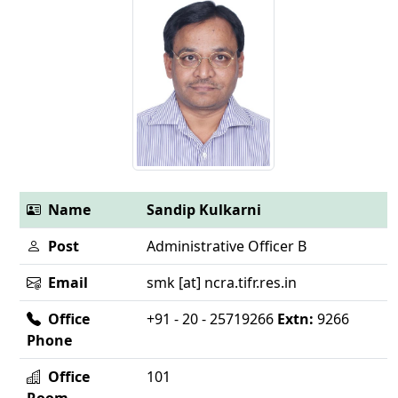
Name
Sandip Kulkarni
Post
Administrative Officer B
Email
smk [at] ncra.tifr.res.in
Office
+91 - 20 - 25719266
Extn:
9266
Phone
Office
101