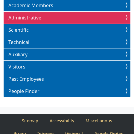
Academic Members
Administrative
Scientific
Technical
Auxiliary
Visitors
Past Employees
People Finder
Sitemap
Accessibility
Miscellanous
Library
Intranet
Webmail
People Finder