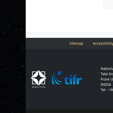
Sitemap
Accessibilit
Nationa
Tata In
Pune U
INDIA
Tel - +