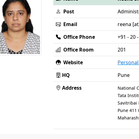
Post
Administr
Email
reena [at]
Office Phone
+91 - 20
Office Room
201
Website
Persona
HQ
Pune
Address
National C
Tata Inst
Savitriba
Pune 411 
Maharasht