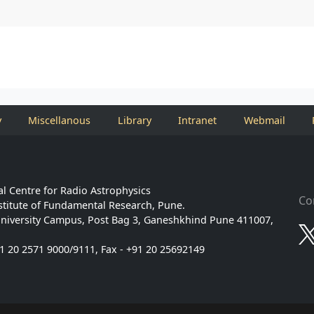
y
Miscellanous
Library
Intranet
Webmail
l Centre for Radio Astrophysics
Co
stitute of Fundamental Research, Pune.
niversity Campus, Post Bag 3, Ganeshkhind Pune 411007,
91 20 2571 9000/9111, Fax - +91 20 25692149