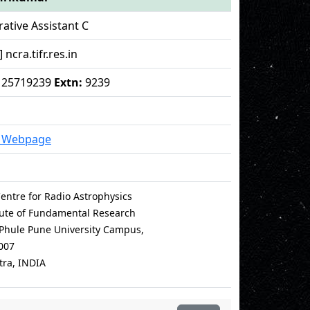
ative Assistant C
 ncra.tifr.res.in
 - 25719239
Extn:
9239
l Webpage
entre for Radio Astrophysics
itute of Fundamental Research
i Phule Pune University Campus,
007
ra, INDIA