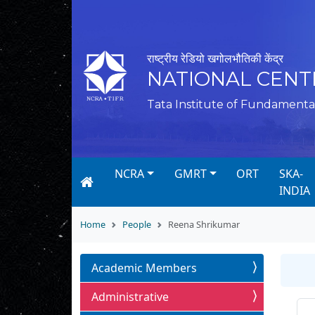
राष्ट्रीय रेडियो खगोलभौतिकी केंद्र
NATIONAL CENT
Tata Institute of Fundamenta
NCRA
GMRT
ORT
SKA-
INDIA
Home
People
Reena Shrikumar
Academic Members
Administrative