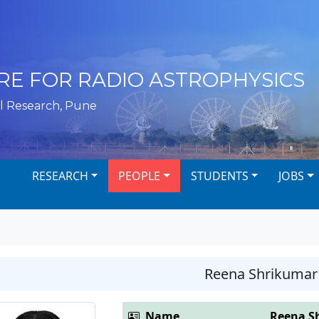
RE FOR RADIO ASTROPHYSICS
l Research, Pune
RESEARCH
PEOPLE
STUDENTS
JOBS
Reena Shrikumar
Name
Reena S