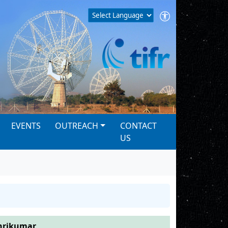
EVENTS
OUTREACH
CONTACT
US
hrikumar