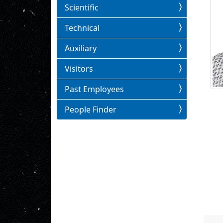
Scientific
Technical
Auxiliary
Visitors
Past Employees
People Finder