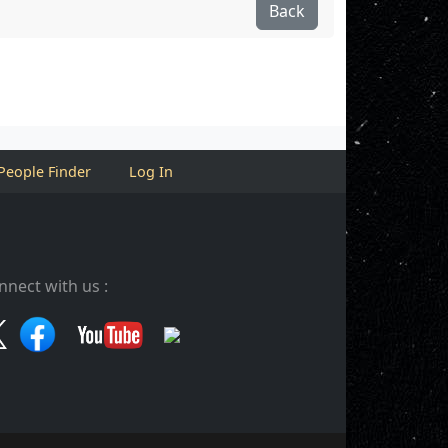
Back
People Finder
Log In
nnect with us :