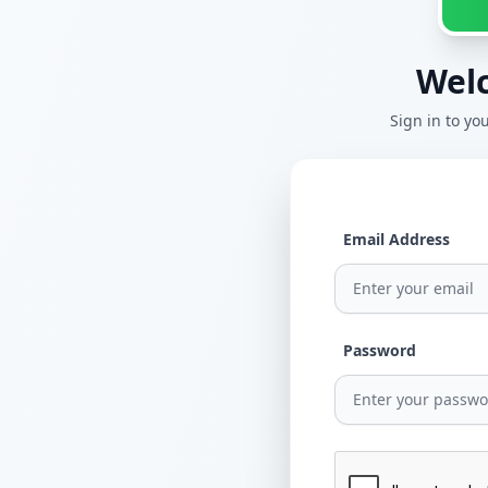
Wel
Sign in to y
Email Address
Password