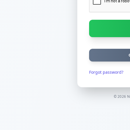
Forgot password?
© 2026 NC